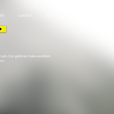
ART
CONTACT
More
cars. Our galleries make excellent
you.