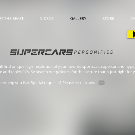
T THE BEAST
VIDEOS
GALLERY
STORE
C
l find unique high-resolution of your favorite sportscar, supercar and hyper
nd tablet PCs. So search our galleries for the picture that is just right for 
mething you like. Special requests? Please let us know