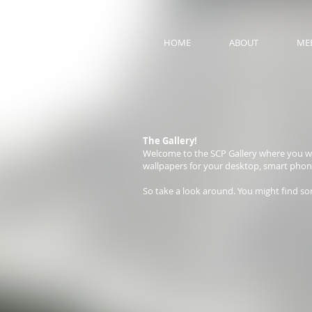
HOME
ABOUT
MEE
The Gallery!
Welcome to the SCP Gallery where you wil
wallpapers for your desktop, smart phone a
So take a look around. You might find so